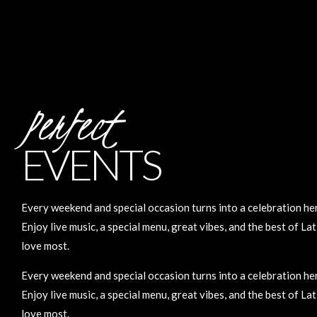
Perfect
EVENTS
Every weekend and special occasion turns into a celebration he
Enjoy live music, a special menu, great vibes, and the best of La
love most.
Every weekend and special occasion turns into a celebration he
Enjoy live music, a special menu, great vibes, and the best of La
love most.