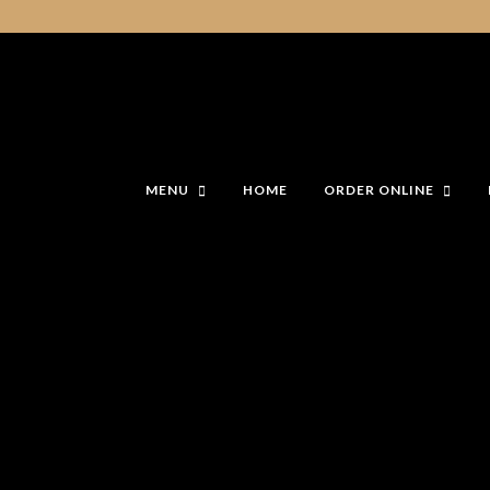
MENU
HOME
ORDER ONLINE