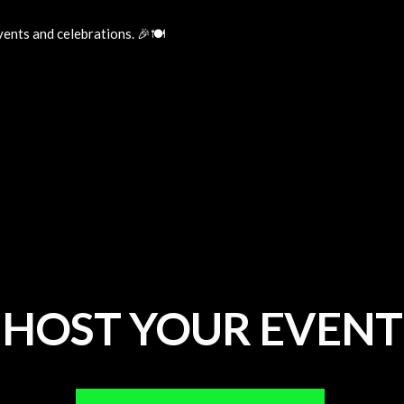
ents and celebrations. 🎉🍽️
HOST YOUR EVENT