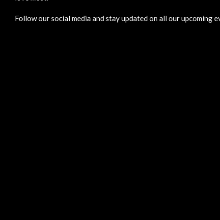
Follow our social media and stay updated on all our upcoming ev