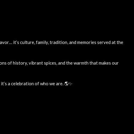
lavor… it’s culture, family, tradition, and memories served at the
ons of history, vibrant spices, and the warmth that makes our
, it’s a celebration of who we are. 🌎✨