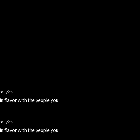
re. 🎶✨
tin flavor with the people you
re. 🎶✨
tin flavor with the people you