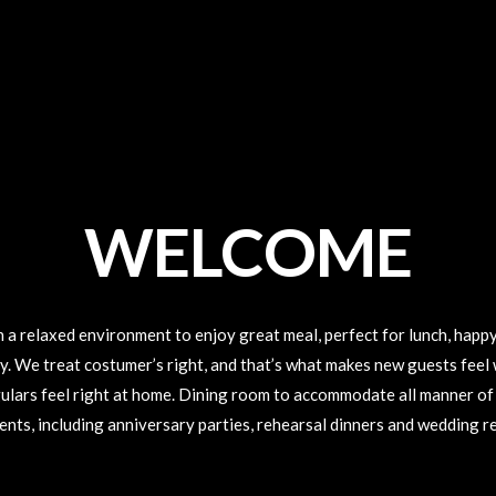
WELCOME
n a relaxed environment to enjoy great meal, perfect for lunch, happy
ly. We treat costumer’s right, and that’s what makes new guests feel
ulars feel right at home. Dining room to accommodate all manner of
ents, including anniversary parties, rehearsal dinners and wedding r