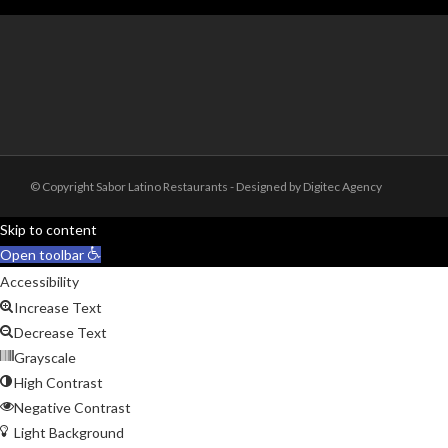
© Copyright Sabor Latino Restaurants - Designed by Digitec Agency
Skip to content
Open toolbar
Accessibility
Increase Text
Decrease Text
Grayscale
High Contrast
Negative Contrast
Light Background