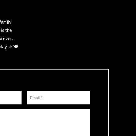
family
is the
orever.
ay. 🎉🍽️