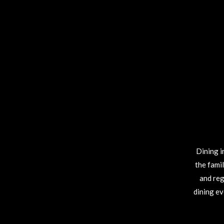
Dining i
the fami
and reg
dining ev