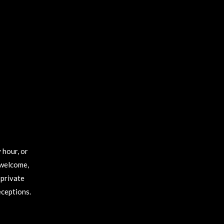
 hour, or
 welcome,
 private
eceptions.