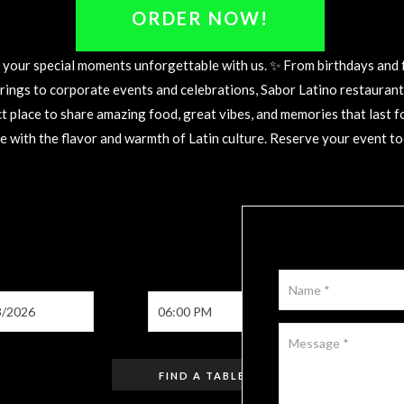
WITH US
ORDER NOW!
your special moments unforgettable with us. ✨ From birthdays and 
rings to corporate events and celebrations, Sabor Latino restaurant 
t place to share amazing food, great vibes, and memories that last f
e with the flavor and warmth of Latin culture. Reserve your event tod