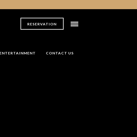
RESERVATION
ENTERTAINMENT
CONTACT US