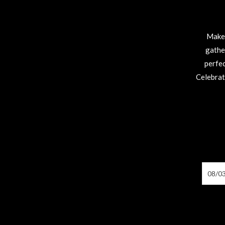
Make 
gathe
perfec
Celebrat