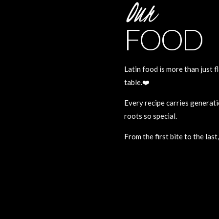
Our
FOOD
Latin food is more than just f
table.❤️
Every recipe carries generati
roots so special.
From the first bite to the last