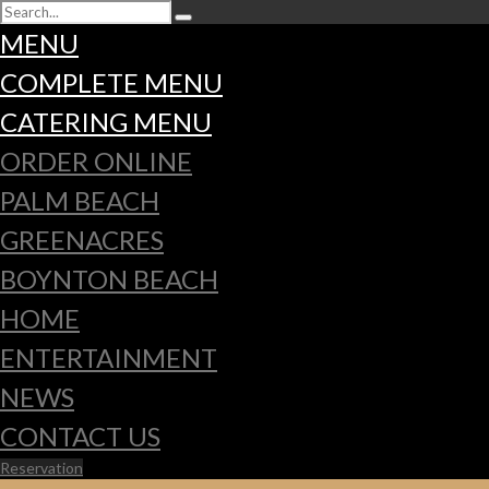
MENU
COMPLETE MENU
CATERING MENU
ORDER ONLINE
PALM BEACH
GREENACRES
BOYNTON BEACH
HOME
ENTERTAINMENT
NEWS
CONTACT US
Reservation