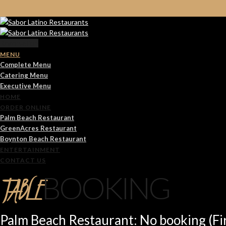
Reservation
MENU
Complete Menu
Catering Menu
Executive Menu
HOME
ORDER ONLINE
Palm Beach Restaurant
GreenAcres Restaurant
Boynton Beach Restaurant
ENTERTAINMENT
CONTACT US
TABLE
BOOKING
Palm Beach Restaurant: No booking (Fir