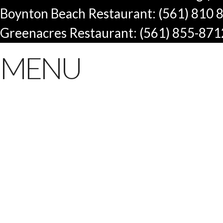
Boynton Beach Restaurant: (561) 810 
Greenacres Restaurant: (561) 855-871
MENU