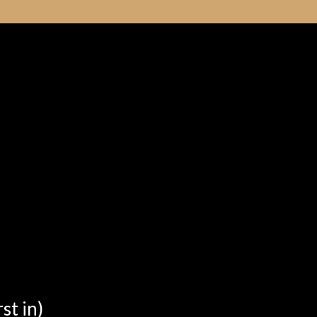
st in)