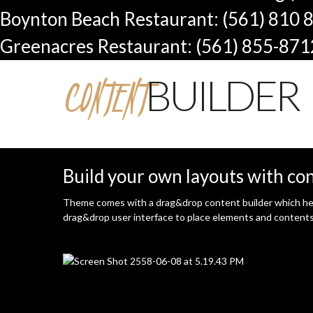
Boynton Beach Restaurant: (561) 810 
Greenacres Restaurant: (561) 855-871
CONTENT
BUILDER
Build your own layouts with co
Theme comes with a drag&drop content builder which help
drag&drop user interface to place elements and contents y