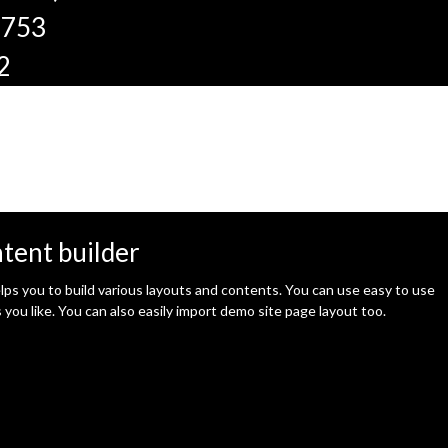
8753
2
ntent builder
s you to build various layouts and contents. You can use easy to use
ou like. You can also easily import demo site page layout too.