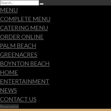
MENU
COMPLETE MENU
CATERING MENU
ORDER ONLINE
PALM BEACH
GREENACRES
BOYNTON BEACH
HOME
ENTERTAINMENT
NEWS
CONTACT US
Reservation