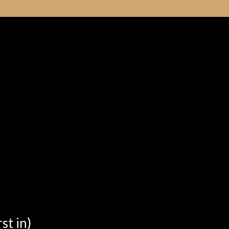
st in)