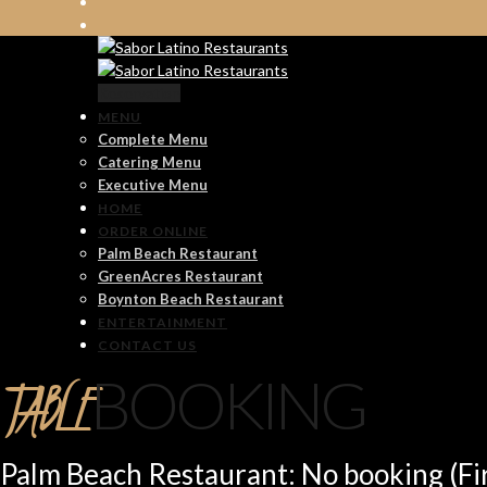
Reservation
MENU
Complete Menu
Catering Menu
Executive Menu
HOME
ORDER ONLINE
Palm Beach Restaurant
GreenAcres Restaurant
Boynton Beach Restaurant
ENTERTAINMENT
CONTACT US
TABLE
BOOKING
Palm Beach Restaurant: No booking (Fir