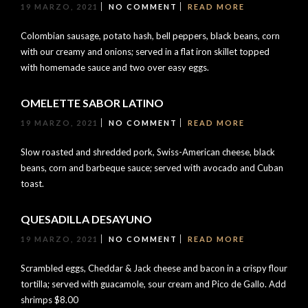
19 MARZO, 2021
NO COMMENT
READ MORE
Colombian sausage, potato hash, bell peppers, black beans, corn
with our creamy and onions; served in a flat iron skillet topped
with homemade sauce and two over easy eggs.
OMELETTE SABOR LATINO
19 MARZO, 2021
NO COMMENT
READ MORE
Slow roasted and shredded pork, Swiss-American cheese, black
beans, corn and barbeque sauce; served with avocado and Cuban
toast.
QUESADILLA DESAYUNO
19 MARZO, 2021
NO COMMENT
READ MORE
Scrambled eggs, Cheddar & Jack cheese and bacon in a crispy flour
tortilla; served with guacamole, sour cream and Pico de Gallo. Add
shrimps $8.00