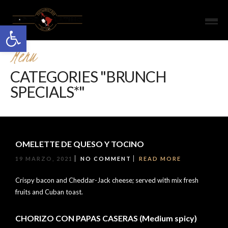
Open toolbar
Menu
CATEGORIES "BRUNCH
SPECIALS*"
OMELETTE DE QUESO Y TOCINO
19 MARZO, 2021
NO COMMENT
READ MORE
Crispy bacon and Cheddar-Jack cheese; served with mix fresh
fruits and Cuban toast.
CHORIZO CON PAPAS CASERAS (Medium spicy)