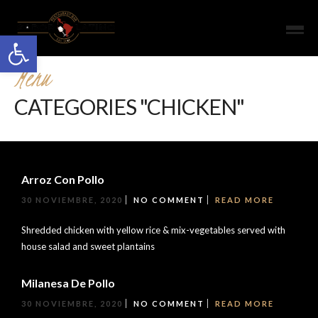
Open toolbar
Menu
CATEGORIES "CHICKEN"
Arroz Con Pollo
30 NOVIEMBRE, 2020
NO COMMENT
READ MORE
Shredded chicken with yellow rice & mix-vegetables served with
house salad and sweet plantains
Milanesa De Pollo
30 NOVIEMBRE, 2020
NO COMMENT
READ MORE