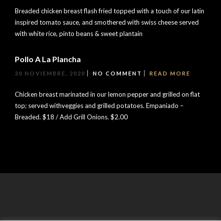
Breaded chicken breast flash fried topped with a touch of our latin
inspired tomato sauce, and smothered with swiss cheese served
with white rice, pinto beans & sweet plantain
Pollo A La Plancha
30 NOVIEMBRE, 2020
NO COMMENT
READ MORE
Chicken breast marinated in our lemon pepper and grilled on flat
top; served withveggies and grilled potatoes. Empaniado –
Breaded. $18 / Add Grill Onions. $2.00