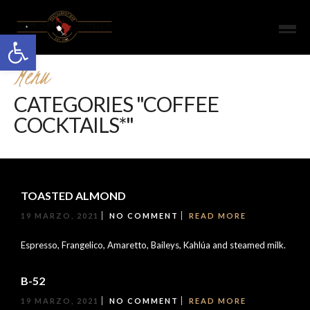
Open toolbar
Menu
CATEGORIES "COFFEE
COCKTAILS*"
TOASTED ALMOND
19 MARZO, 2021
NO COMMENT
READ MORE
Espresso, Frangelico, Amaretto, Baileys, Kahlúa and steamed milk.
B-52
19 MARZO, 2021
NO COMMENT
READ MORE