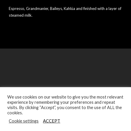
Espresso, Grandmanier, Baileys, Kahlúa and finished with a layer of
steamed milk.
We use cookies on our website to give you the most relevant
experience by remembering your preferences and repeat
© Copyright Sabor Latino Restaurants - Designed by Digitec
visits. By clicking “Accept”, you consent to the use of ALL the
Agency
cookies.
Cookie settings
ACCEPT