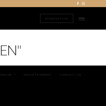
RESERVATION
EN"
ONLINE
ENTERTAINMENT
CONTACT US