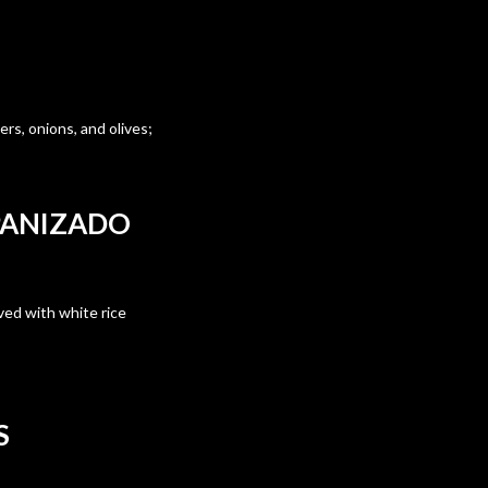
rs, onions, and olives;
PANIZADO
ved with white rice
S