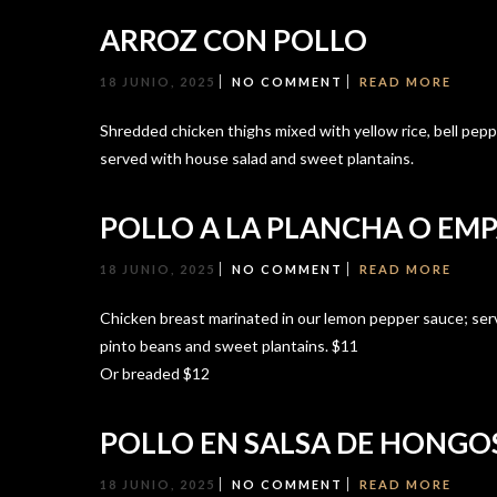
ARROZ CON POLLO
18 JUNIO, 2025
NO COMMENT
READ MORE
Shredded chicken thighs mixed with yellow rice, bell peppe
served with house salad and sweet plantains.
POLLO A LA PLANCHA O EM
18 JUNIO, 2025
NO COMMENT
READ MORE
Chicken breast marinated in our lemon pepper sauce; ser
pinto beans and sweet plantains. $11
Or breaded $12
POLLO EN SALSA DE HONGO
18 JUNIO, 2025
NO COMMENT
READ MORE