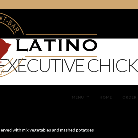
EXECUTIVE CHICK
MENU
HOME
ORDER 
erved with mix vegetables and mashed potatoes