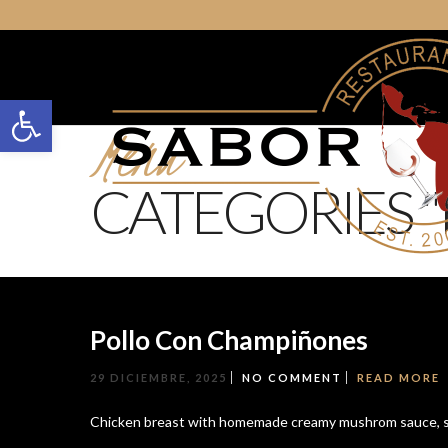
Open toolbar
Menu
CATEGORIES "
Pollo Con Champiñones
29 DICIEMBRE, 2025
NO COMMENT
READ MORE
Chicken breast with homemade creamy mushrom sauce, s