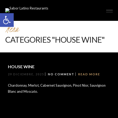
Open toolbar
Menu
CATEGORIES "HOUSE WINE"
HOUSE WINE
29 DICIEMBRE, 2025
NO COMMENT
READ MORE
Chardonnay, Merlot, Cabernet Sauvignon, Pinot Nior, Sauvignon
Blanc and Moscato.