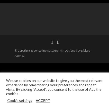
© Copyright Sabor Latino Restaurants - Designed by Digitec
Agency
We use cookies on our website to give you the most relevant
experience by remembering your preferences and repeat
visits. By clicking “Accept”, you consent to the use of ALL the
cookies.
Cookie settings
ACCEPT