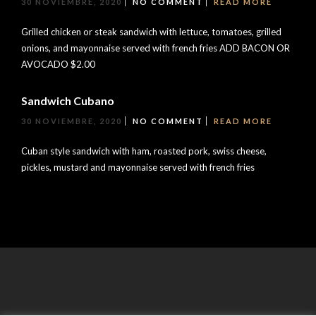
30 NOVIEMBRE, 2020
NO COMMENT
READ MORE
Grilled chicken or steak sandwich with lettuce, tomatoes, grilled
onions, and mayonnaise served with french fries ADD BACON OR
AVOCADO $2.00
Sandwich Cubano
30 NOVIEMBRE, 2020
NO COMMENT
READ MORE
Cuban style sandwich with ham, roasted pork, swiss cheese,
pickles, mustard and mayonnaise served with french fries