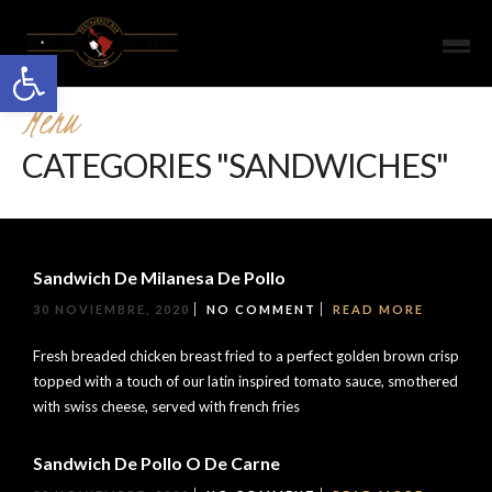
Open toolbar
Menu
CATEGORIES "SANDWICHES"
Sandwich De Milanesa De Pollo
30 NOVIEMBRE, 2020
NO COMMENT
READ MORE
Fresh breaded chicken breast fried to a perfect golden brown crisp
topped with a touch of our latin inspired tomato sauce, smothered
with swiss cheese, served with french fries
Sandwich De Pollo O De Carne