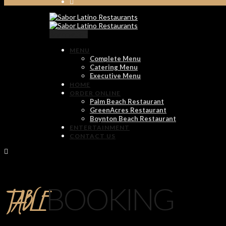
Reservation
MENU
Complete Menu
Catering Menu
Executive Menu
HOME
ORDER ONLINE
Palm Beach Restaurant
GreenAcres Restaurant
Boynton Beach Restaurant
ENTERTAINMENT
CONTACT US
TABLE
BOOKING