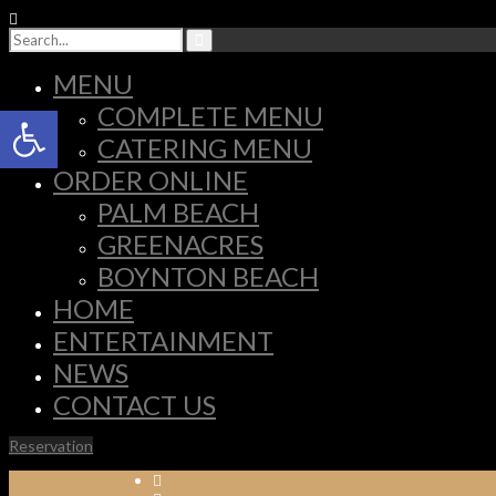
MENU
Open toolbar
COMPLETE MENU
CATERING MENU
ORDER ONLINE
PALM BEACH
GREENACRES
BOYNTON BEACH
HOME
ENTERTAINMENT
NEWS
CONTACT US
Reservation