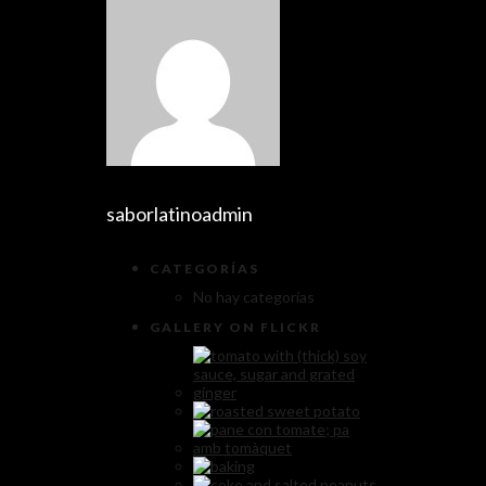
saborlatinoadmin
CATEGORÍAS
No hay categorías
GALLERY ON FLICKR