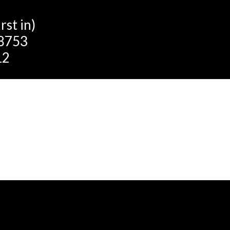
st in)
 8753
12