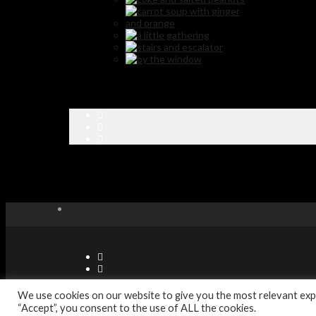
© Copyright Sabor Latino Restaurants - Designed by Digitec Agenc
We use cookies on our website to give you the most relevant expe
“Accept”, you consent to the use of ALL the cookies.