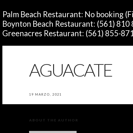
Palm Beach Restaurant: No booking (Fir
Boynton Beach Restaurant: (561) 810
Greenacres Restaurant: (561) 855-87
AGUACATE
19 MARZO, 2021
ABOUT THE AUTHOR