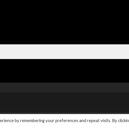
y
rience by remembering your preferences and repeat visits. By clicki