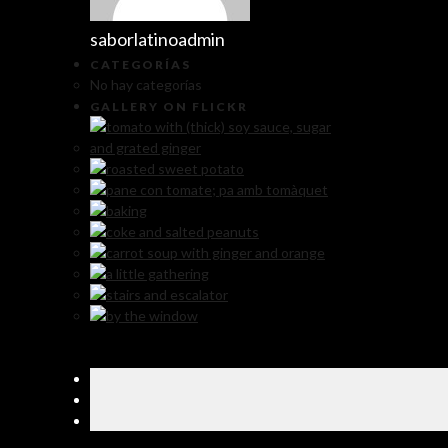
saborlatinoadmin
CATEGORÍAS
No hay categorías
GALLERY ON FLICKR