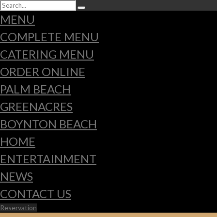
MENU
COMPLETE MENU
CATERING MENU
ORDER ONLINE
PALM BEACH
GREENACRES
BOYNTON BEACH
HOME
ENTERTAINMENT
NEWS
CONTACT US
Reservation