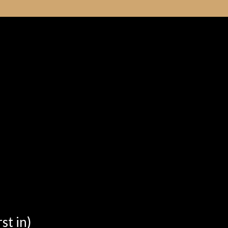
st in)