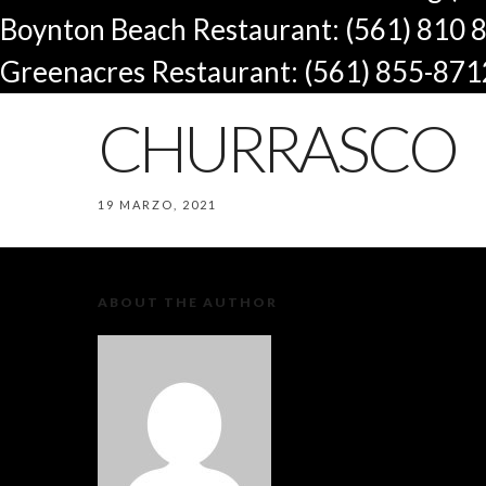
Boynton Beach Restaurant: (561) 810 
Greenacres Restaurant: (561) 855-871
CHURRASCO
19 MARZO, 2021
ABOUT THE AUTHOR