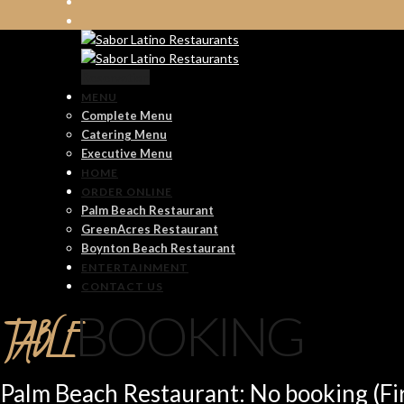
Reservation
MENU
Complete Menu
Catering Menu
Executive Menu
HOME
ORDER ONLINE
Palm Beach Restaurant
GreenAcres Restaurant
Boynton Beach Restaurant
ENTERTAINMENT
CONTACT US
TABLE
BOOKING
Palm Beach Restaurant: No booking (Fir