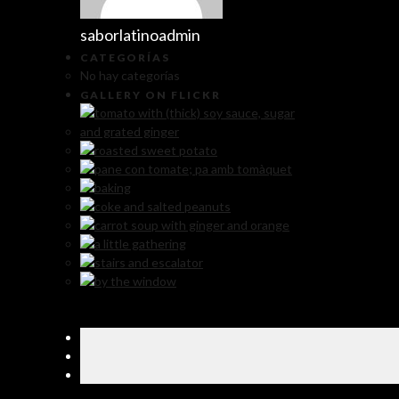
saborlatinoadmin
CATEGORÍAS
No hay categorías
GALLERY ON FLICKR