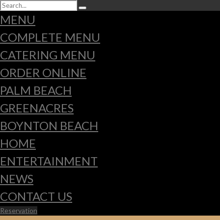
MENU
COMPLETE MENU
CATERING MENU
ORDER ONLINE
PALM BEACH
GREENACRES
BOYNTON BEACH
HOME
ENTERTAINMENT
NEWS
CONTACT US
Reservation