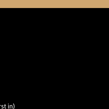
st in)