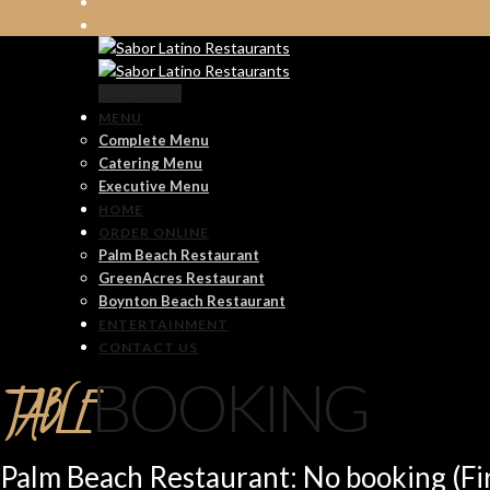
Reservation
MENU
Complete Menu
Catering Menu
Executive Menu
HOME
ORDER ONLINE
Palm Beach Restaurant
GreenAcres Restaurant
Boynton Beach Restaurant
ENTERTAINMENT
CONTACT US
TABLE
BOOKING
Palm Beach Restaurant: No booking (Fir