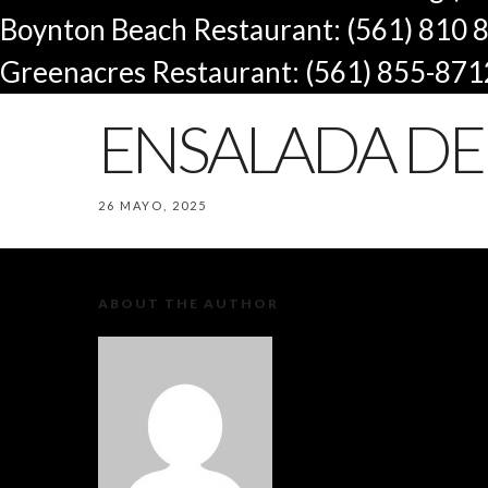
Boynton Beach Restaurant: (561) 810 
Greenacres Restaurant: (561) 855-871
ENSALADA DE 
26 MAYO, 2025
ABOUT THE AUTHOR