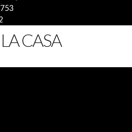
8753
2
LA CASA