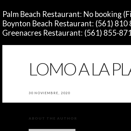
Palm Beach Restaurant: No booking (Fir
Boynton Beach Restaurant: (561) 810
Greenacres Restaurant: (561) 855-87
LOMO A LA P
30 NOVIEMBRE, 2020
ABOUT THE AUTHOR