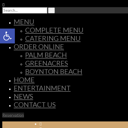
MENU
Open toolbar
COMPLETE MENU
CATERING MENU
ORDER ONLINE
PALM BEACH
GREENACRES
BOYNTON BEACH
HOME
ENTERTAINMENT
NEWS
CONTACT US
Reservation