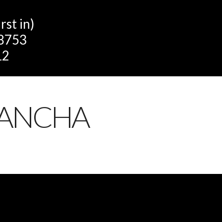
st in)
 8753
12
LANCHA