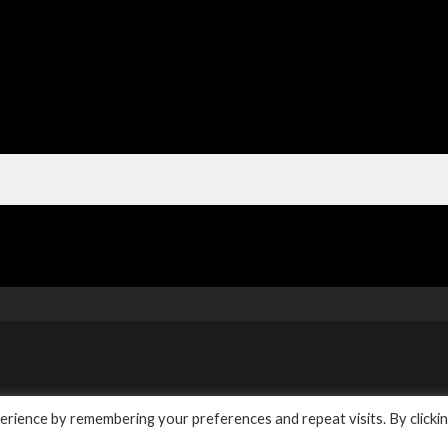
y
rience by remembering your preferences and repeat visits. By clicki