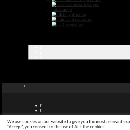
© Copyright Sabor Latino Restaurants - Designed by Digitec Agenc
We use cookies on our website to give you the most relevant expe
“Accept”, you consent to the use of ALL the cookies.