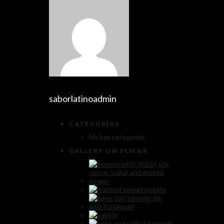
saborlatinoadmin
CATEGORÍAS
No hay categorías
GALLERY ON FLICKR