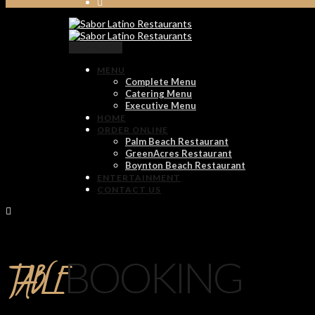
Reservation
MENU
Complete Menu
Catering Menu
Executive Menu
HOME
ORDER ONLINE
Palm Beach Restaurant
GreenAcres Restaurant
Boynton Beach Restaurant
ENTERTAINMENT
CONTACT US
TABLE
BOOKING