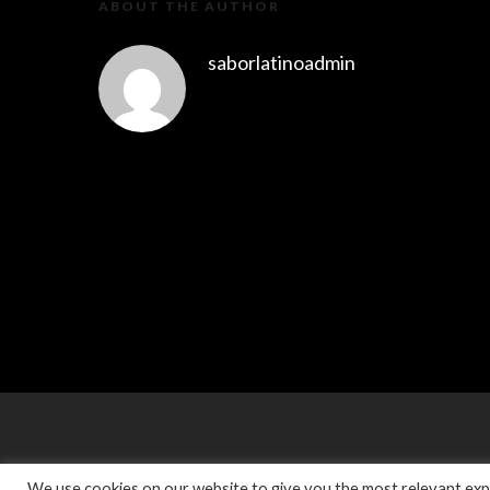
ABOUT THE AUTHOR
saborlatinoadmin
We use cookies on our website to give you the most relevant expe