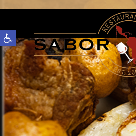
Open toolbar