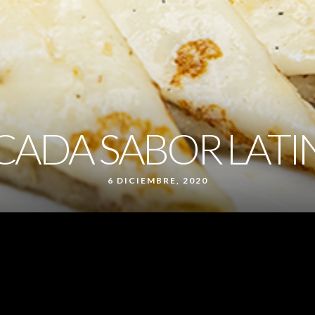
CADA SABOR LAT
6 DICIEMBRE, 2020