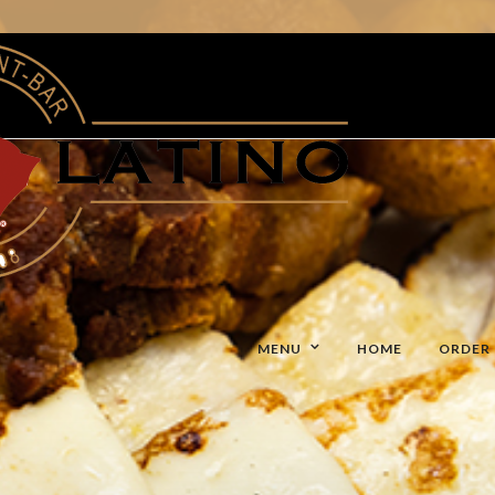
MENU
HOME
ORDER 