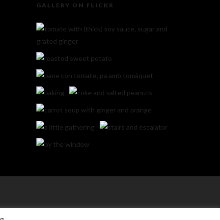
GALLERY ON FLICKR
ng