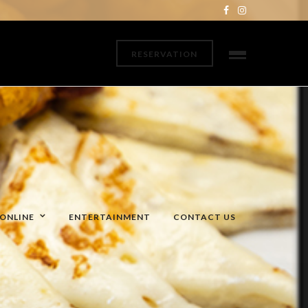
RESERVATION
ONLINE
ENTERTAINMENT
CONTACT US