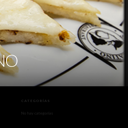
INO
CATEGORÍAS
No hay categorías