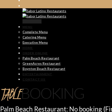
Reservation
MENU
Complete Menu
Catering Menu
Executive Menu
HOME
ORDER ONLINE
Palm Beach Restaurant
GreenAcres Restaurant
Boynton Beach Restaurant
ENTERTAINMENT
CONTACT US
TABLE
BOOKING
Palm Beach Restaurant: No booking (Fir