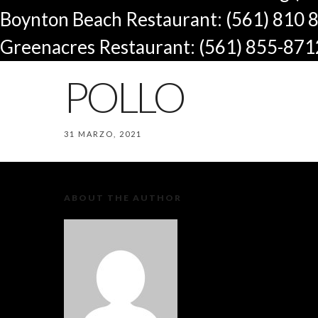
Boynton Beach Restaurant: (561) 810 
Greenacres Restaurant: (561) 855-871
POLLO
31 MARZO, 2021
ABOUT THE AUTHOR