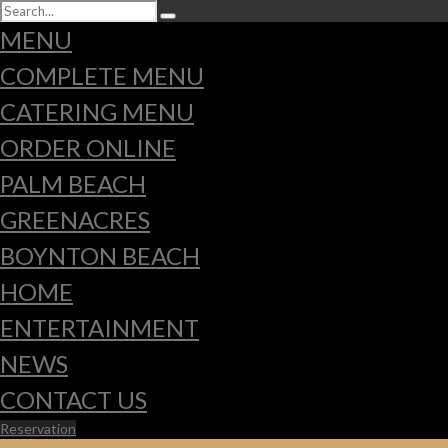
MENU
COMPLETE MENU
CATERING MENU
ORDER ONLINE
PALM BEACH
GREENACRES
BOYNTON BEACH
HOME
ENTERTAINMENT
NEWS
CONTACT US
Reservation