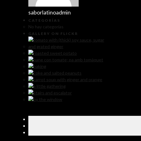
saborlatinoadmin
CATEGORÍAS
No hay categorías
GALLERY ON FLICKR