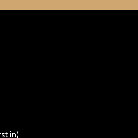
st in)