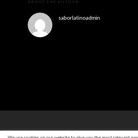
ABOUT THE AUTHOR
saborlatinoadmin
We use cookies on our website to give you the most relevant expe