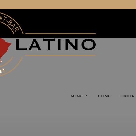
MENU
HOME
ORDER 