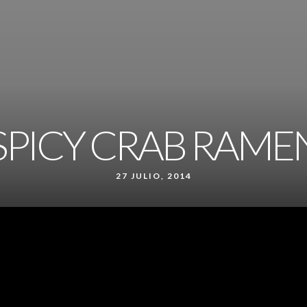
SPICY CRAB RAME
27 JULIO, 2014