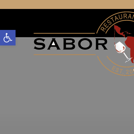
Open toolbar