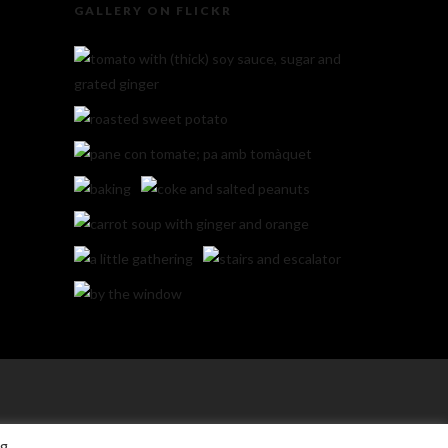
GALLERY ON FLICKR
ng