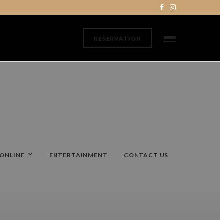
RESERVATION
ONLINE
ENTERTAINMENT
CONTACT US