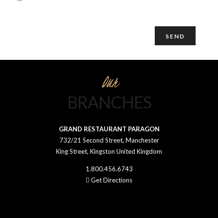
details through this form.
Our
BRANCHES
GRAND RESTAURANT PARAGON
732/21 Second Street, Manchester
King Street, Kingston United Kingdom
1.800.456.6743
Get Directions