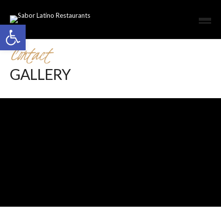
Open toolbar
Contact
GALLERY