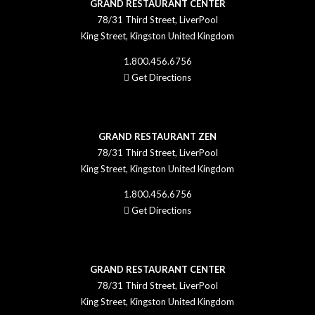
GRAND RESTAURANT CENTER
78/31 Third Street, LiverPool
King Street, Kingston United Kingdom
1.800.456.6756
Get Directions
GRAND RESTAURANT ZEN
78/31 Third Street, LiverPool
King Street, Kingston United Kingdom
1.800.456.6756
Get Directions
GRAND RESTAURANT CENTER
78/31 Third Street, LiverPool
King Street, Kingston United Kingdom