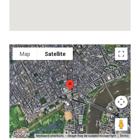
Google Map Satellite
Map
Satellite
Keyboard shortcuts
Image may be subject to copyright
Terms