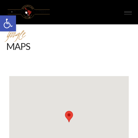
Open toolbar
Google
MAPS
Google Map Roadmap