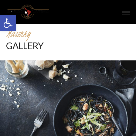
Open toolbar
Masonry
GALLERY