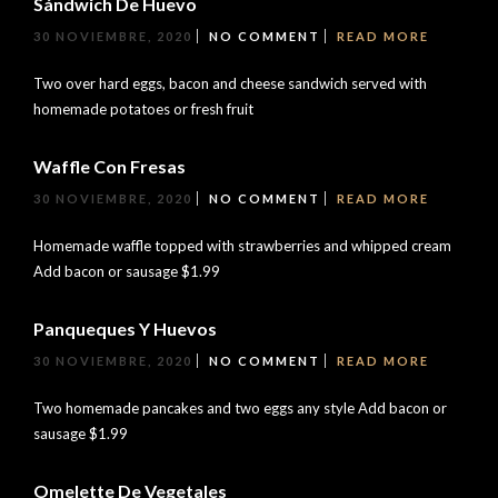
Sándwich De Huevo
30 NOVIEMBRE, 2020
NO COMMENT
READ MORE
Two over hard eggs, bacon and cheese sandwich served with
homemade potatoes or fresh fruit
Waffle Con Fresas
30 NOVIEMBRE, 2020
NO COMMENT
READ MORE
Homemade waffle topped with strawberries and whipped cream
Add bacon or sausage $1.99
Panqueques Y Huevos
30 NOVIEMBRE, 2020
NO COMMENT
READ MORE
Two homemade pancakes and two eggs any style Add bacon or
sausage $1.99
Omelette De Vegetales