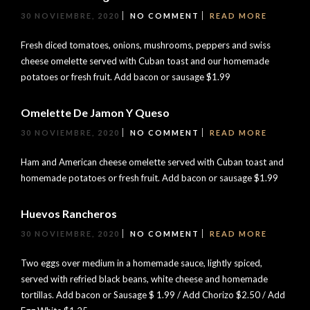
30 NOVIEMBRE, 2020
NO COMMENT
READ MORE
Fresh diced tomatoes, onions, mushrooms, peppers and swiss
cheese omelette served with Cuban toast and our homemade
potatoes or fresh fruit. Add bacon or sausage $1.99
Omelette De Jamon Y Queso
30 NOVIEMBRE, 2020
NO COMMENT
READ MORE
Ham and American cheese omelette served with Cuban toast and
homemade potatoes or fresh fruit. Add bacon or sausage $1.99
Huevos Rancheros
30 NOVIEMBRE, 2020
NO COMMENT
READ MORE
Two eggs over medium in a homemade sauce, lightly spiced,
served with refried black beans, white cheese and homemade
tortillas. Add bacon or Sausage $ 1.99 / Add Chorizo $2.50 / Add