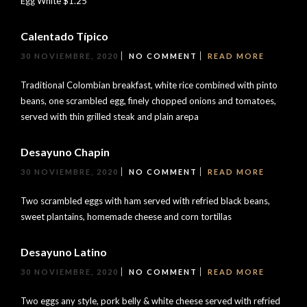
Egg White $1.25
Calentado Típico
30 NOVIEMBRE, 2020
NO COMMENT
READ MORE
Traditional Colombian breakfast, white rice combined with pinto
beans, one scrambled egg, finely chopped onions and tomatoes,
served with thin grilled steak and plain arepa
Desayuno Chapin
30 NOVIEMBRE, 2020
NO COMMENT
READ MORE
Two scrambled eggs with ham served with refried black beans,
sweet plantains, homemade cheese and corn tortillas
Desayuno Latino
30 NOVIEMBRE, 2020
NO COMMENT
READ MORE
Two eggs any style, pork belly & white cheese served with refried