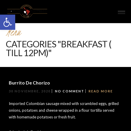
Open toolbar
Menu
CATEGORIES "BREAKFAST (
TILL 12PM)"
Burrito De Chorizo
30 NOVIEMBRE, 2020
NO COMMENT
READ MORE
Imported Colombian sausage mixed with scrambled eggs, grilled
onions, potatoes and cheese wrapped in a flour tortilla served
with homemade potatoes or fresh fruit.