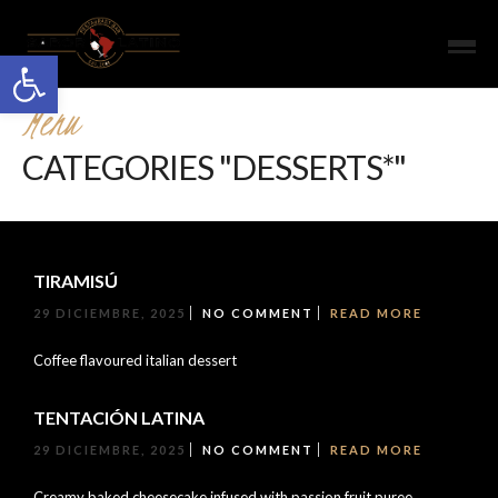
Open toolbar
Menu
CATEGORIES "DESSERTS*"
TIRAMISÚ
29 DICIEMBRE, 2025
NO COMMENT
READ MORE
Coffee flavoured italian dessert
TENTACIÓN LATINA
29 DICIEMBRE, 2025
NO COMMENT
READ MORE
Creamy baked cheesecake infused with passion fruit puree