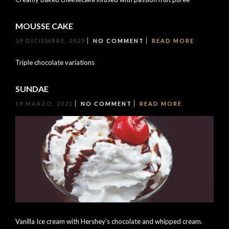
MOUSSE CAKE
29 DICIEMBRE, 2025
NO COMMENT
READ MORE
Triple chocolate variations
SUNDAE
19 MARZO, 2021
NO COMMENT
READ MORE
Vanilla Ice cream with Hershey’s chocolate and whipped cream.