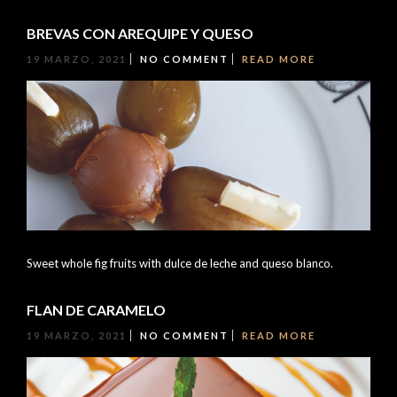
BREVAS CON AREQUIPE Y QUESO
19 MARZO, 2021
NO COMMENT
READ MORE
Sweet whole fig fruits with dulce de leche and queso blanco.
FLAN DE CARAMELO
19 MARZO, 2021
NO COMMENT
READ MORE