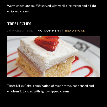
Warm chocolate soufflé; served with vanilla ice cream and a light
whipped cream.
TRES LECHES
19 MARZO, 2021
NO COMMENT
READ MORE
Three Milks Cake: combination of evaporated, condensed and
whole milk topped with light whipped cream.