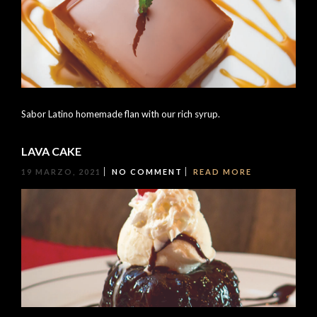
Sabor Latino homemade flan with our rich syrup.
LAVA CAKE
19 MARZO, 2021
NO COMMENT
READ MORE