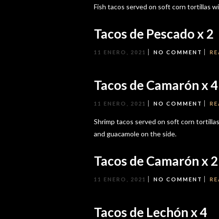
Fish tacos served on soft corn tortillas w
Tacos de Pescado x 2
11 ENERO, 2021
NO COMMENT
RE
Tacos de Camarón x 4
11 ENERO, 2021
NO COMMENT
RE
Shrimp tacos served on soft corn tortillas 
and guacamole on the side.
Tacos de Camarón x 2
11 ENERO, 2021
NO COMMENT
RE
Tacos de Lechón x 4