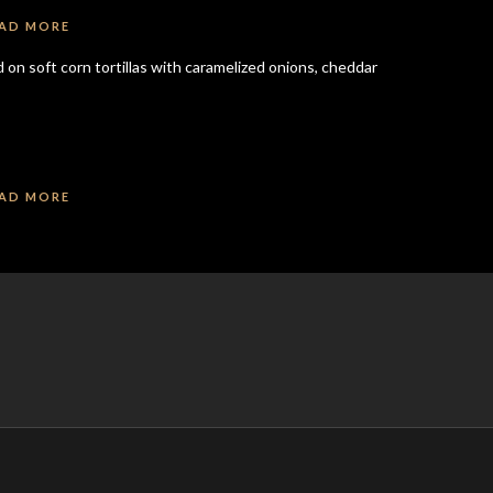
AD MORE
on soft corn tortillas with caramelized onions, cheddar
AD MORE