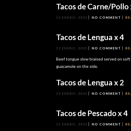
Tacos de Carne/Pollo 
12 ENERO, 2021
NO COMMENT
RE
Tacos de Lengua x 4
12 ENERO, 2021
NO COMMENT
RE
Beef tongue slow braised served on soft co
guacamole on the side.
Tacos de Lengua x 2
12 ENERO, 2021
NO COMMENT
RE
Tacos de Pescado x 4
11 ENERO, 2021
NO COMMENT
RE