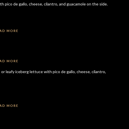
ith pico de gallo, cheese, cilantro, and guacamole on the side.
AD MORE
AD MORE
or leafy iceberg lettuce with pico de gallo, cheese, cilantro,
AD MORE