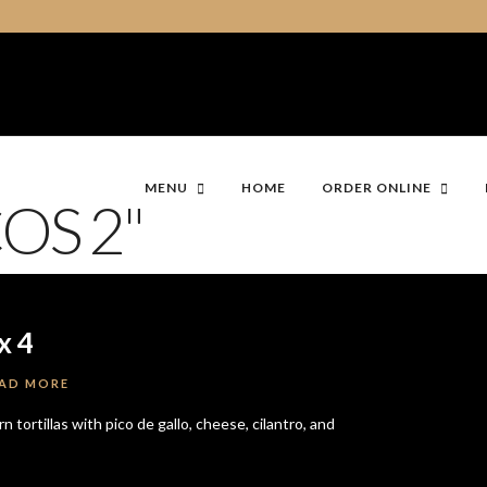
MENU
HOME
ORDER ONLINE
OS 2"
x 4
AD MORE
 tortillas with pico de gallo, cheese, cilantro, and