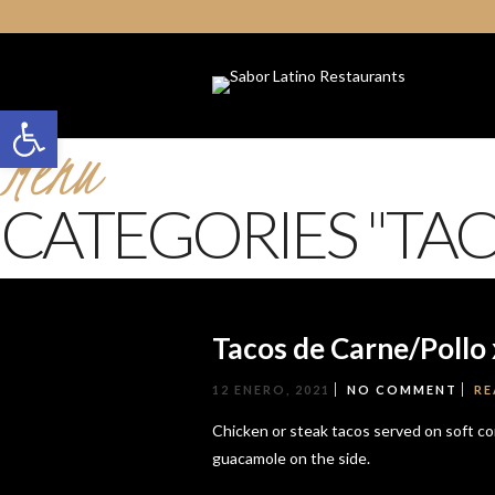
Open toolbar
Menu
CATEGORIES "TAC
Tacos de Carne/Pollo 
12 ENERO, 2021
NO COMMENT
RE
Chicken or steak tacos served on soft corn
guacamole on the side.