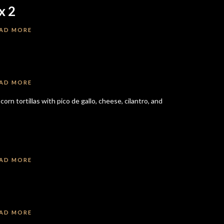
x 2
AD MORE
AD MORE
rn tortillas with pico de gallo, cheese, cilantro, and
AD MORE
AD MORE