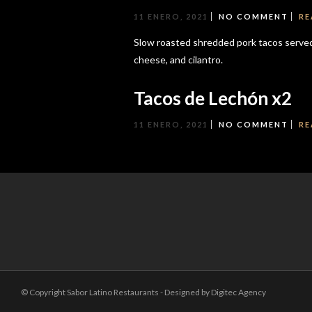
11 ENERO, 2021
NO COMMENT
RE
Slow roasted shredded pork tacos served 
cheese, and cilantro.
Tacos de Lechón x2
11 ENERO, 2021
NO COMMENT
RE
© Copyright Sabor Latino Restaurants - Designed by Digitec Agency