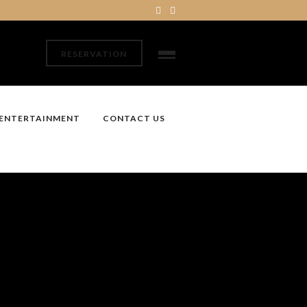
RESERVATION
ENTERTAINMENT
CONTACT US