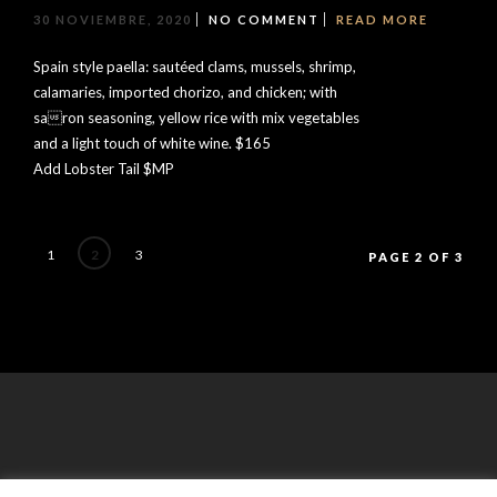
30 NOVIEMBRE, 2020
NO COMMENT
READ MORE
Spain style paella: sautéed clams, mussels, shrimp,
calamaries, imported chorizo, and chicken; with
saron seasoning, yellow rice with mix vegetables
and a light touch of white wine. $165
Add Lobster Tail $MP
1
2
3
PAGE 2 OF 3