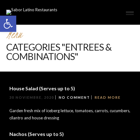
Open toolbar
Menu
CATEGORIES "ENTREES &
COMBINATIONS"
House Salad (Serves up to 5)
30 NOVIEMBRE, 2020
NO COMMENT
READ MORE
Garden fresh mix of iceberg lettuce, tomatoes, carrots, cucumbers,
cilantro and house dressing
Nachos (Serves up to 5)