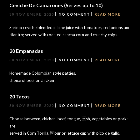
Ceviche De Camarones (Serves up to 10)
30 NOVIEMBRE, 2020
NO COMMENT
READ MORE
Shrimp ceviche blended in lime juice with tomatoes, red onions and
cilantro; served with roasted cancha corn and crunchy chips.
20 Empanadas
30 NOVIEMBRE, 2020
NO COMMENT
READ MORE
Homemade Colombian style patties,
choice of beef or chicken
20 Tacos
30 NOVIEMBRE, 2020
NO COMMENT
READ MORE
Choose between, chicken, beef, tongue, sh, vegetables or pork;
are
served in Corn Torilla, our or lettuce cup with pico de gallo,