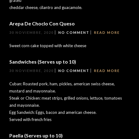
grated
cheddar cheese, cilantro and guacamole.
Arepa De Choclo Con Queso
30 NOVIEMBRE, 2020
NO COMMENT
READ MORE
Sweet corn cake topped with white cheese
Sandwiches (Serves up to 10)
30 NOVIEMBRE, 2020
NO COMMENT
READ MORE
Cuban: Roasted pork, ham, pickles, american swiss cheese,
mustard and mayonnaise.
Steak or Chicken: meat strips, grilled onions, lettuce, tomatoes
and mayonnaise.
Egg Sandwich: Eggs, bacon and american cheese.
Served with french fries
Paella (Serves up to 10)