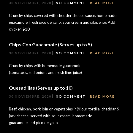
30 NOVIEMBRE, 2020
NO COMMENT
READ MORE
Crunchy chips covered with chedder cheese sauce, homemade
guacamole, fresh pico de gallo, sour cream and jalapeños Add
chicken $10
Chips Con Guacamole (Serves up to 5)
30 NOVIEMBRE, 2020
NO COMMENT
READ MORE
Crunchy chips with homemade guacamole
(tomatoes, red onions and fresh lime juice)
Quesadillas (Serves up to 10)
30 NOVIEMBRE, 2020
NO COMMENT
READ MORE
Beef, chicken, pork loin or vegetables in our tortilla, cheddar &
jack cheese; served with sour cream, homemade
guacamole and pico de gallo