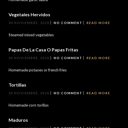
Vegetales Hervidos
30 NOVIEMBRE, 2020
NO COMMENT
READ MORE
Steamed mixed vegetables
Papas De La Casa O Papas Fritas
30 NOVIEMBRE, 2020
NO COMMENT
READ MORE
Homemade potaoes or french fries
Tortillas
30 NOVIEMBRE, 2020
NO COMMENT
READ MORE
Homemade corn torillas
Maduros