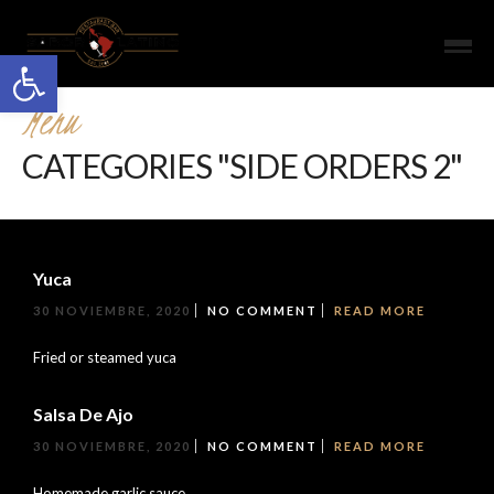
Open toolbar
Menu
CATEGORIES "SIDE ORDERS 2"
Yuca
30 NOVIEMBRE, 2020
NO COMMENT
READ MORE
Fried or steamed yuca
Salsa De Ajo
30 NOVIEMBRE, 2020
NO COMMENT
READ MORE
Homemade garlic sauce