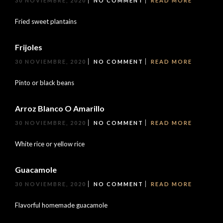
30 NOVIEMBRE, 2020
NO COMMENT
READ MORE
Fried sweet plantains
Frijoles
30 NOVIEMBRE, 2020
NO COMMENT
READ MORE
Pinto or black beans
Arroz Blanco O Amarillo
30 NOVIEMBRE, 2020
NO COMMENT
READ MORE
White rice or yellow rice
Guacamole
30 NOVIEMBRE, 2020
NO COMMENT
READ MORE
Flavorful homemade guacamole