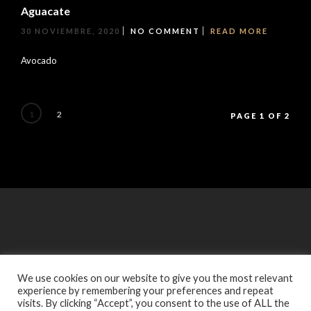
Aguacate
30 NOVIEMBRE, 2020
NO COMMENT
READ MORE
Avocado
1
2
PAGE 1 OF 2
We use cookies on our website to give you the most relevant
experience by remembering your preferences and repeat
visits. By clicking “Accept”, you consent to the use of ALL the