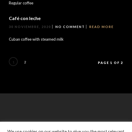
Regular coffee
Café con leche
30 NOVIEMBRE, 2020
NO COMMENT
READ MORE
Cuban coffee with steamed milk
1
2
PAGE 1 OF 2
We use cookies on our website to give you the most relevant