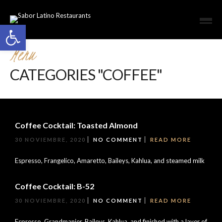
Open toolbar
Menu
CATEGORIES "COFFEE"
Coffee Cocktail: Toasted Almond
30 NOVIEMBRE, 2020
NO COMMENT
READ MORE
Espresso, Frangelico, Amaretto, Baileys, Kahlua, and steamed milk
Coffee Cocktail: B-52
30 NOVIEMBRE, 2020
NO COMMENT
READ MORE
Espresso, Grandmanier, Baileys, Kahlua, and finished with a layer of