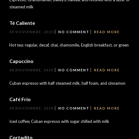
steamed milk
Té Caliente
30 NOVIEMBRE, 2020
NO COMMENT
READ MORE
Hot tea: regular, decaf, chai, chamomile, English breakfast, or green
Capuccino
30 NOVIEMBRE, 2020
NO COMMENT
READ MORE
Cuban espresso with half steamed milk, half foam, and cinnamon
Café Frío
30 NOVIEMBRE, 2020
NO COMMENT
READ MORE
Iced coffee; Cuban espresso with sugar chilled with milk
Cortadito