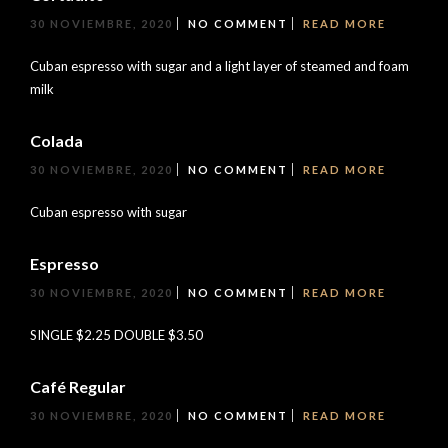
30 NOVIEMBRE, 2020
NO COMMENT
READ MORE
Cuban espresso with sugar and a light layer of steamed and foam
milk
Colada
30 NOVIEMBRE, 2020
NO COMMENT
READ MORE
Cuban espresso with sugar
Espresso
30 NOVIEMBRE, 2020
NO COMMENT
READ MORE
SINGLE $2.25 DOUBLE $3.50
Café Regular
30 NOVIEMBRE, 2020
NO COMMENT
READ MORE